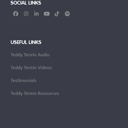
SOCIAL LINKS
Facebook
Instagram
LinkedIn
YouTube
Tiktok
Spotify
USEFUL LINKS
Teddy Tennis Audio
Teddy Tennis Videos
Testimonials
Teddy Tennis Resources