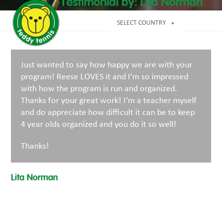
Open
Close
Testimonial by: Lita Norman
Skip
mobile
mobile
to
menu
menu
SELECT COUNTRY
content
Just wanted to say how happy we are with your
program! Reese LOVES it and I’m so impressed
with how the program is run and organized.
Thanks for your great work! I’m a teacher myself
and do appreciate how difficult it can be to keep
4 year olds organized and you do it so well!
Thanks!
Lita Norman