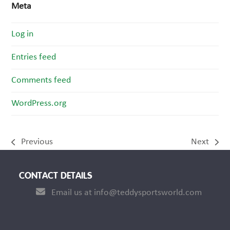
Meta
Log in
Entries feed
Comments feed
WordPress.org
Previous
Next
previous
next
post:
post:
CONTACT DETAILS
Email us at info@teddysportsworld.com