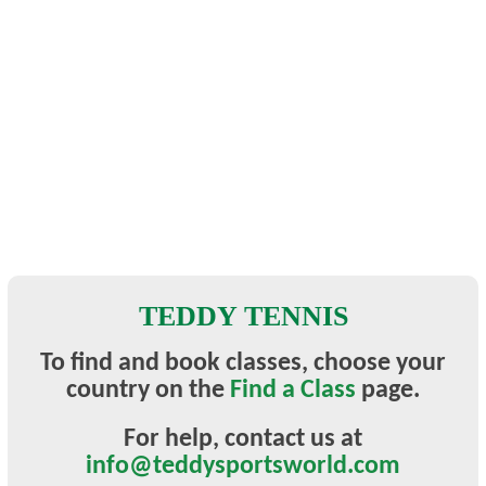
TEDDY TENNIS
To find and book classes, choose your
country on the
Find a Class
page.
For help, contact
us at
info@teddysportsworld.com