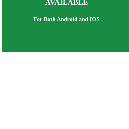
AVAILABLE
For Both Android and IOS
Teddy Tennis helps children build
healthy, active habits for life by making
exercise fun, engaging and confidence
boosting.
When children enjoy being active, they
want to stay active – and that’s what
Teddy Tennis is all about.