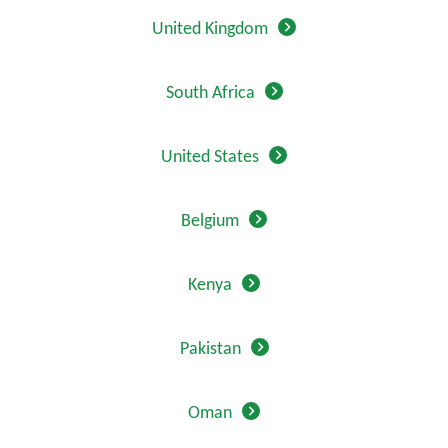
United Kingdom
South Africa
United States
Belgium
Kenya
Pakistan
Oman