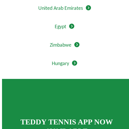
United Arab Emirates
Egypt
Zimbabwe
Hungary
TEDDY TENNIS APP NOW