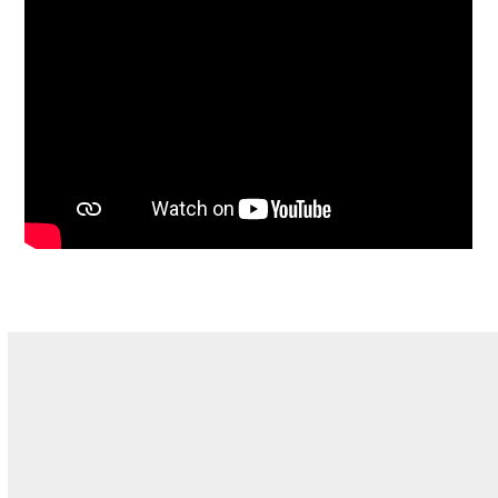
Why Teddy Tennis