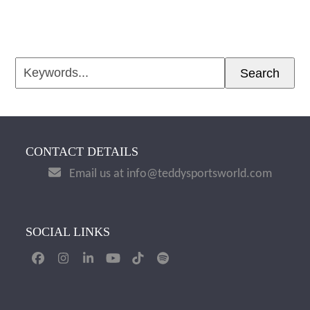
Keywords...
Search
CONTACT DETAILS
Email us at info@teddysportsworld.com
SOCIAL LINKS
Facebook
Instagram
LinkedIn
YouTube
Tiktok
Spotify