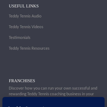
USEFUL LINKS
Teddy Tennis Audio
Teddy Tennis Videos
Testimonials
Teddy Tennis Resources
FRANCHISES
Discover how you can run your own successful and
rewarding Teddy Tennis coaching business in your
local area.