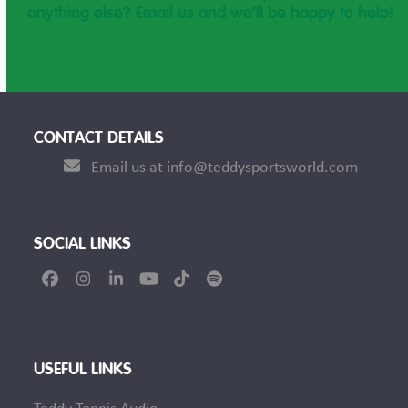
anything else? Email us and we’ll be happy to help!
CONTACT DETAILS
Email us at info@teddysportsworld.com
SOCIAL LINKS
Facebook
Instagram
LinkedIn
YouTube
Tiktok
Spotify
USEFUL LINKS