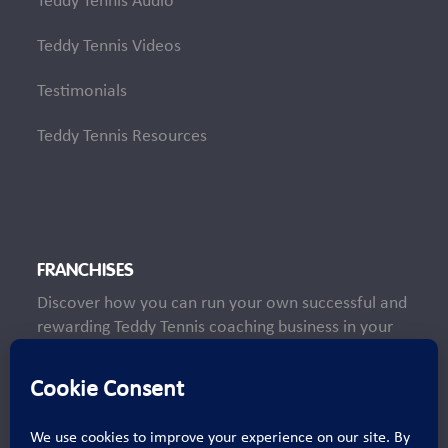
Teddy Tennis Audio
Teddy Tennis Videos
Testimonials
Teddy Tennis Resources
FRANCHISES
Discover how you can run your own successful and
rewarding Teddy Tennis coaching business in your
local area.
Learn More