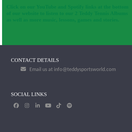
Click on our YouTube and Spotify links at the bottom
of our website to listen to our 2 Teddy Tennis Albums
as well as more music, lessons, games and stories.
CONTACT DETAILS
Email us at info@teddysportsworld.com
SOCIAL LINKS
Facebook
Instagram
LinkedIn
YouTube
Tiktok
Spotify