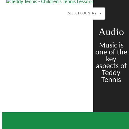
Open
Close
Skip
mobile
mobile
to
menu
menu
SELECT COUNTRY
content
Audio
Music is
one of the
key
aspects of
Teddy
Tennis