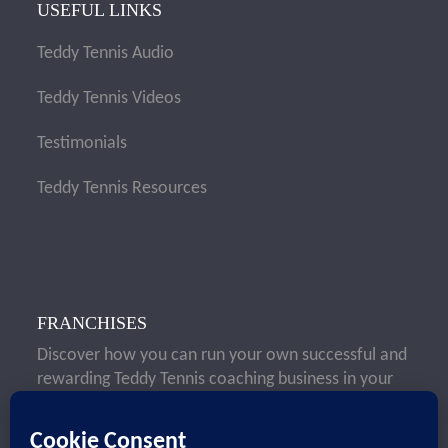
USEFUL LINKS
Teddy Tennis Audio
Teddy Tennis Videos
Testimonials
Teddy Tennis Resources
FRANCHISES
Discover how you can run your own successful and
rewarding Teddy Tennis coaching business in your
local area.
Learn More