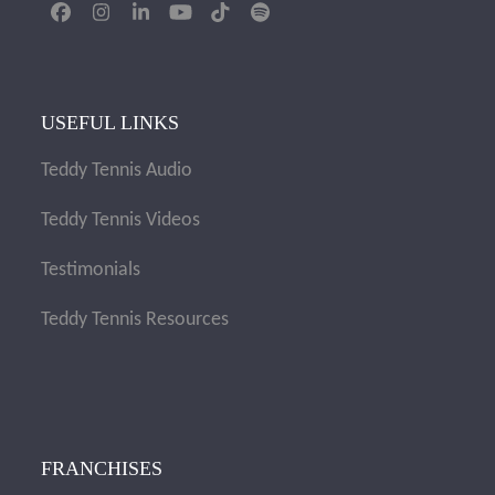
Facebook
Instagram
LinkedIn
YouTube
Tiktok
Spotify
USEFUL LINKS
Teddy Tennis Audio
Teddy Tennis Videos
Testimonials
Teddy Tennis Resources
FRANCHISES