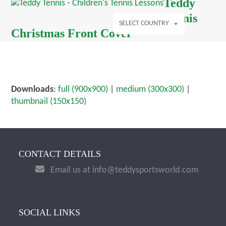
Open
Close
Teddy
Skip
mobile
mobile
Tennis
to
menu
menu
SELECT COUNTRY
content
Christmas Front Cover
Downloads
:
full (900x900)
|
medium (300x300)
|
thumbnail (150x150)
CONTACT DETAILS
Email us at info@teddysportsworld.com
SOCIAL LINKS