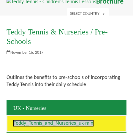
Open
Close
Brochure
Skip
mobile
mobile
s
to
menu
menu
SELECT COUNTRY
content
Teddy Tennis & Nurseries / Pre-
Schools
November 16, 2017
Outlines the benefits to pre-schools of incorporating
Teddy Tennis into their daily schedule
UK - Nurseries
Teddy_Tennis_and_Nurseries_uk-min