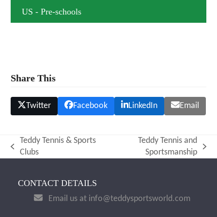
US - Pre-schools
Share This
Twitter
Facebook
LinkedIn
Email
Teddy Tennis & Sports
Teddy Tennis and
previous
next
Clubs
Sportsmanship
post:
post:
CONTACT DETAILS
Email us at info@teddysportsworld.com