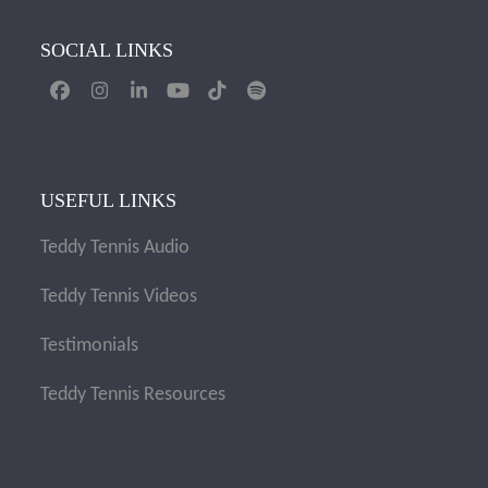
SOCIAL LINKS
Facebook
Instagram
LinkedIn
YouTube
Tiktok
Spotify
USEFUL LINKS
Teddy Tennis Audio
Teddy Tennis Videos
Testimonials
Teddy Tennis Resources