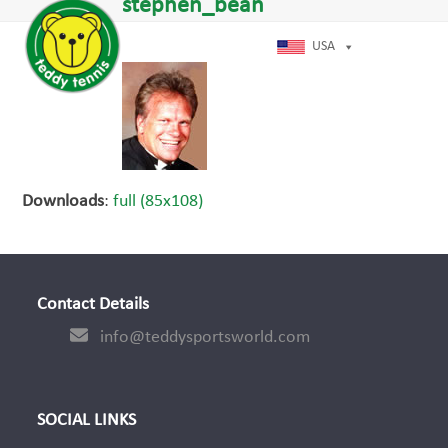
Open
Close
stephen_bean
Skip
dIn
mobile
mobile
to
menu
menu
USA
content
Downloads
:
full (85x108)
Contact Details
info@teddysportsworld.com
SOCIAL LINKS