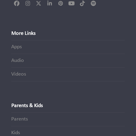
Facebook
Instagram
Twitter
LinkedIn
Pinterest
YouTube
Tiktok
Spotify
(deprecated)
More Links
Apps
Audio
Videos
Parents & Kids
Parents
Kids