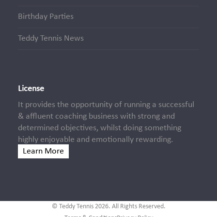
Birthday Parties
Teddy Tennis News
License
It provides the opportunity of running a successful
& affluent coaching business with strong and
determined objectives, whilst doing something
highly enjoyable and emotionally rewarding.
Learn More
© Teddy Tennis 2026. All Rights Reserved.