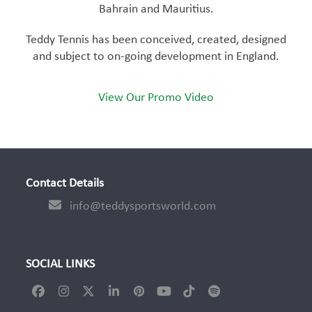
Bahrain and Mauritius.
Teddy Tennis has been conceived, created, designed
and subject to on-going development in England.
View Our Promo Video
Contact Details
info@teddysportsworld.com
SOCIAL LINKS
Facebook
Instagram
Twitter
LinkedIn
Pinterest
YouTube
Tiktok
Spotify
(deprecated)