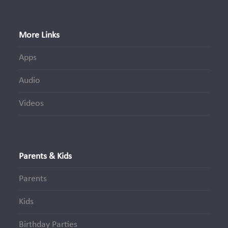
More Links
Apps
Audio
Videos
Parents & Kids
Parents
Kids
Birthday Parties