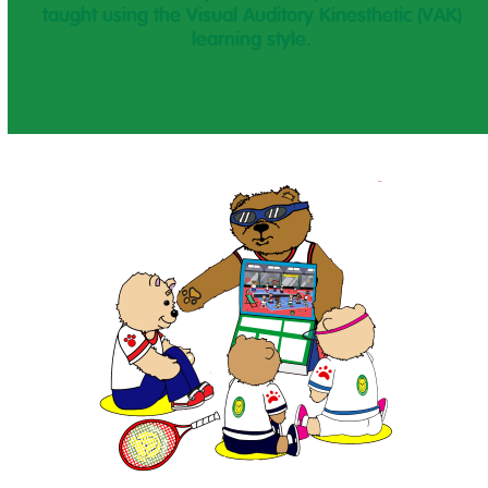
taught using the Visual Auditory Kinesthetic (VAK)
learning style.