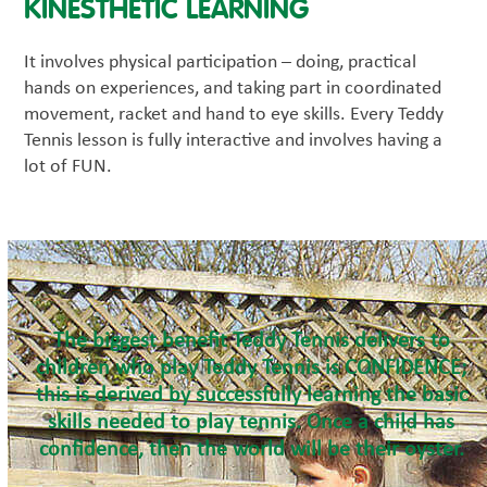
KINESTHETIC LEARNING
It involves physical participation – doing, practical
hands on experiences, and taking part in coordinated
movement, racket and hand to eye skills. Every Teddy
Tennis lesson is fully interactive and involves having a
lot of FUN.
The biggest benefit Teddy Tennis delivers to
children who play Teddy Tennis is CONFIDENCE;
this is derived by successfully learning the basic
skills needed to play tennis. Once a child has
confidence, then the world will be their oyster.