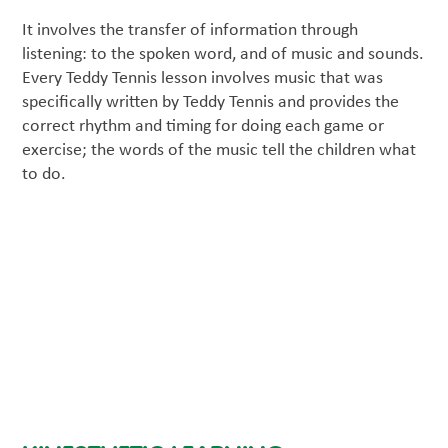
It involves the transfer of information through
listening: to the spoken word, and of music and sounds.
Every Teddy Tennis lesson involves music that was
specifically written by Teddy Tennis and provides the
correct rhythm and timing for doing each game or
exercise; the words of the music tell the children what
to do.