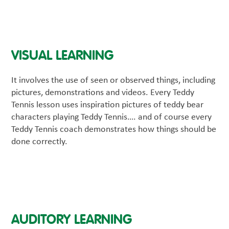
VISUAL LEARNING
It involves the use of seen or observed things, including
pictures, demonstrations and videos. Every Teddy
Tennis lesson uses inspiration pictures of teddy bear
characters playing Teddy Tennis…. and of course every
Teddy Tennis coach demonstrates how things should be
done correctly.
AUDITORY LEARNING