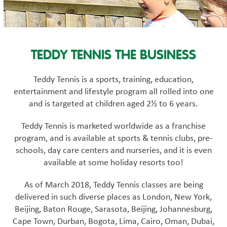
TEDDY TENNIS THE BUSINESS
Teddy Tennis is a sports, training, education,
entertainment and lifestyle program all rolled into one
and is targeted at children aged 2½ to 6 years.
Teddy Tennis is marketed worldwide as a franchise
program, and is available at sports & tennis clubs, pre-
schools, day care centers and nurseries, and it is even
available at some holiday resorts too!
As of March 2018, Teddy Tennis classes are being
delivered in such diverse places as London, New York,
Beijing, Baton Rouge, Sarasota, Beijing, Johannesburg,
Cape Town, Durban, Bogota, Lima, Cairo, Oman, Dubai,