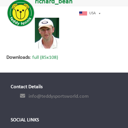
Open
Close
richard_bean
Skip
dIn
mobile
mobile
to
menu
menu
USA
content
Downloads
:
full (85x108)
Contact Details
info@teddysportsworld.com
SOCIAL LINKS