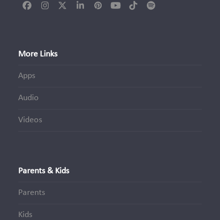
Facebook
Instagram
Twitter
LinkedIn
Pinterest
YouTube
Tiktok
Spotify
(deprecated)
More Links
Apps
Audio
Videos
Parents & Kids
Parents
Kids