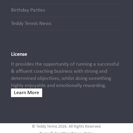
Birthday Parties
Teddy Tennis News
License
It provides the opportunity of running a successful
& affluent coaching business with strong and
determined objectives, whilst doing something
highly enjoyable and emotionally rewarding.
Learn More
© Teddy Tennis 2026. All Rights Reserved.