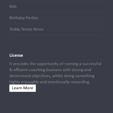
Kids
Birthday Parties
Teddy Tennis News
License
It provides the opportunity of running a successful
& affluent coaching business with strong and
determined objectives, whilst doing something
highly enjoyable and emotionally rewarding.
Learn More