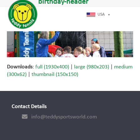
Open
Close
birthday-header
Skip
dIn
mobile
mobile
to
menu
menu
USA
content
Downloads
:
full (1930x400)
|
large (980x203)
|
medium
(300x62)
|
thumbnail (150x150)
Contact Details
info@teddysportsworld.com