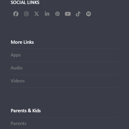
SOCIAL LINKS
Facebook
Instagram
Twitter
LinkedIn
Pinterest
YouTube
Tiktok
Spotify
(deprecated)
More Links
Apps
Audio
Videos
Parents & Kids
Parents