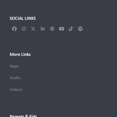
SOCIAL LINKS
Facebook
Instagram
Twitter
LinkedIn
Pinterest
YouTube
Tiktok
Spotify
(deprecated)
More Links
Apps
Audio
Videos
Parents & Kids