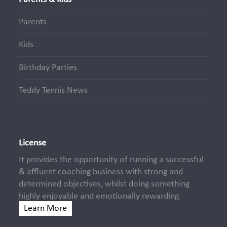
Parents
Kids
Birthday Parties
Teddy Tennis News
License
It provides the opportunity of running a successful
& affluent coaching business with strong and
determined objectives, whilst doing something
highly enjoyable and emotionally rewarding.
Learn More