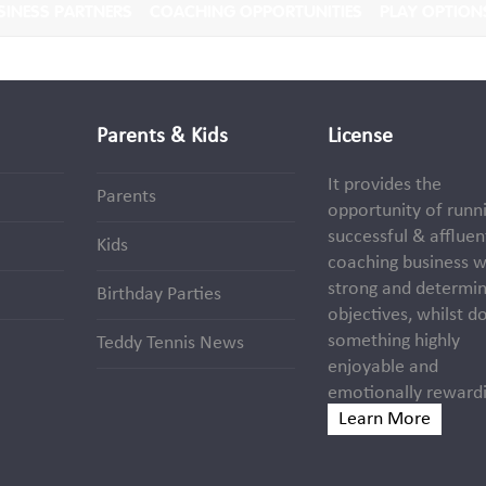
SINESS PARTNERS
COACHING OPPORTUNITIES
PLAY OPTION
Parents & Kids
License
It provides the
Parents
opportunity of runn
successful & affluen
Kids
coaching business w
strong and determi
Birthday Parties
objectives, whilst d
something highly
Teddy Tennis News
enjoyable and
emotionally rewardi
Learn More