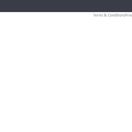
Terms & Conditions
Priv