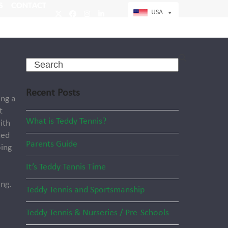
S
CONTACT
USA
Twitter
Facebook
Instagram
LinkedIn
Search
Recent Posts
ing a
t
What is Teddy Tennis?
ith
ned
Parents Guide
oing
It’s Teddy Tennis Time
ng.
Teddy Tennis and Sportsmanship
Teddy Tennis & Nurseries / Pre-Schools