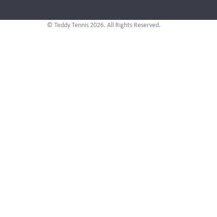
© Teddy Tennis 2026. All Rights Reserved.