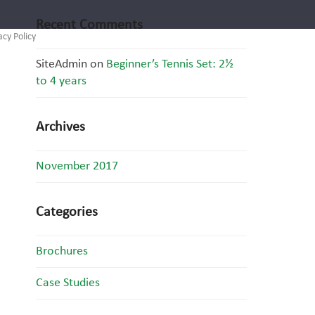
Recent Comments
acy Policy
SiteAdmin
on
Beginner’s Tennis Set: 2½
to 4 years
Archives
November 2017
Categories
Brochures
Case Studies