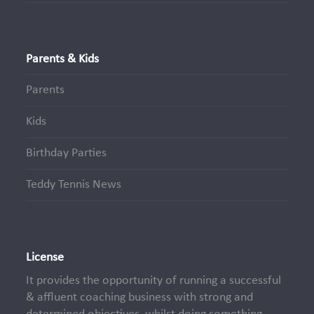
Parents & Kids
Parents
Kids
Birthday Parties
Teddy Tennis News
License
It provides the opportunity of running a successful
& affluent coaching business with strong and