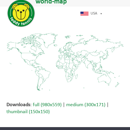
Open
Close
world-map
Skip
dIn
mobile
mobile
to
menu
menu
USA
content
Downloads
:
full (980x559)
|
medium (300x171)
|
thumbnail (150x150)