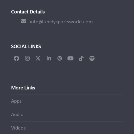
Contact Details
info@teddysportsworld.com
SOCIAL LINKS
Facebook
Instagram
Twitter
LinkedIn
Pinterest
YouTube
Tiktok
Spotify
(deprecated)
More Links
Apps
Audio
Videos