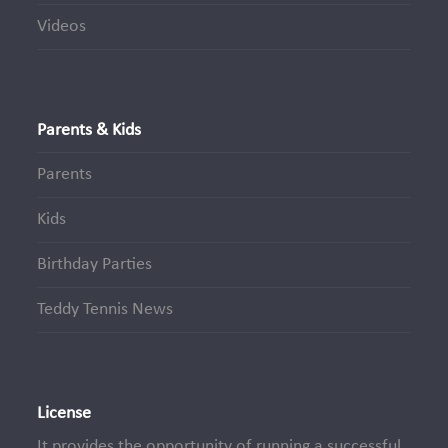
Videos
Parents & Kids
Parents
Kids
Birthday Parties
Teddy Tennis News
License
It provides the opportunity of running a successful