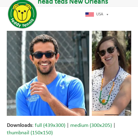
Open
Close
head teds New Orleans
Skip
dIn
mobile
mobile
to
menu
menu
USA
content
Downloads
:
full (439x300)
|
medium (300x205)
|
thumbnail (150x150)