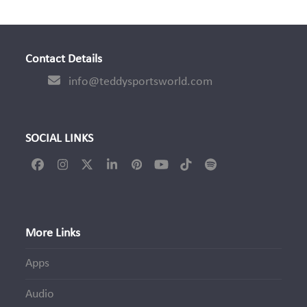
Contact Details
info@teddysportsworld.com
SOCIAL LINKS
Facebook
Instagram
Twitter
LinkedIn
Pinterest
YouTube
Tiktok
Spotify
(deprecated)
More Links
Apps
Audio