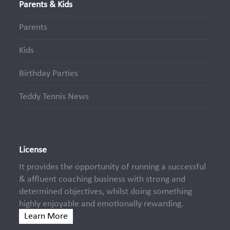
Parents & Kids
Parents
Kids
Birthday Parties
Teddy Tennis News
License
It provides the opportunity of running a successful
& affluent coaching business with strong and
determined objectives, whilst doing something
highly enjoyable and emotionally rewarding.
Learn More