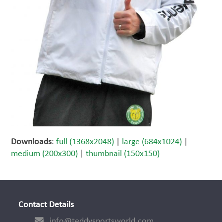
Downloads
:
full (1368x2048)
|
large (684x1024)
|
medium (200x300)
|
thumbnail (150x150)
Contact Details
info@teddysportsworld.com