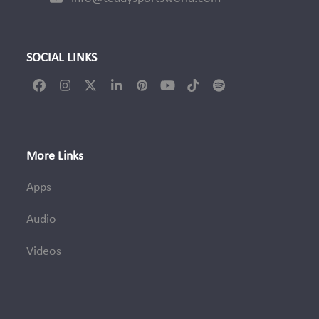
SOCIAL LINKS
Facebook
Instagram
Twitter
LinkedIn
Pinterest
YouTube
Tiktok
Spotify
(deprecated)
More Links
Apps
Audio
Videos