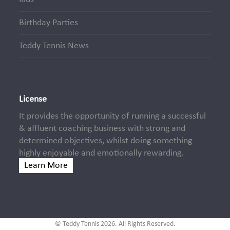
Birthday Parties
Teddy Tennis News
License
It provides the opportunity of running a successful
& affluent coaching business with strong and
determined objectives, whilst doing something
highly enjoyable and emotionally rewarding.
Learn More
© Teddy Tennis 2026. All Rights Reserved.