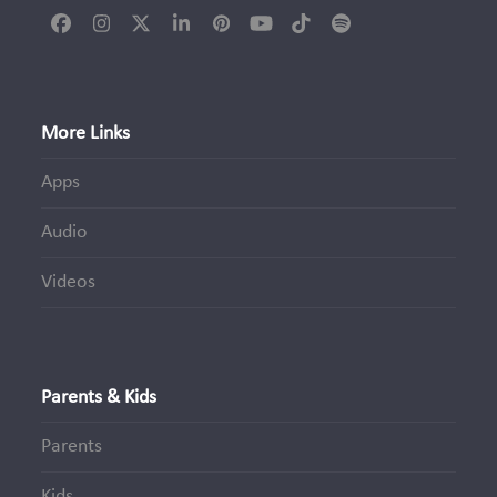
Facebook
Instagram
Twitter
LinkedIn
Pinterest
YouTube
Tiktok
Spotify
(deprecated)
More Links
Apps
Audio
Videos
Parents & Kids
Parents
Kids