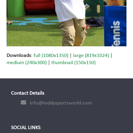
Downloads
:
full (1080x1350)
|
large (819x1024)
|
medium (240x300)
|
thumbnail (150x150)
Contact Details
info@teddysportsworld.com
SOCIAL LINKS