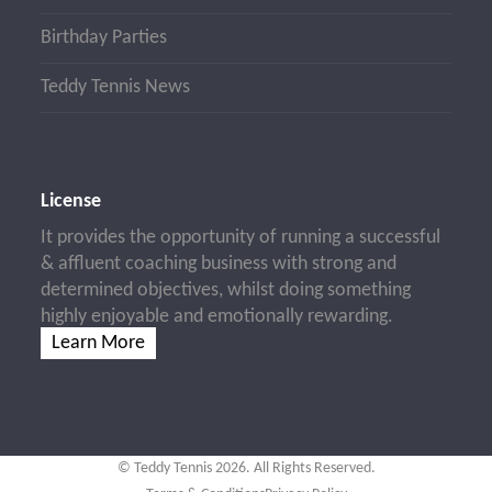
Birthday Parties
Teddy Tennis News
License
It provides the opportunity of running a successful
& affluent coaching business with strong and
determined objectives, whilst doing something
highly enjoyable and emotionally rewarding.
Learn More
© Teddy Tennis 2026. All Rights Reserved.