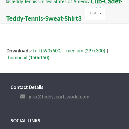
Open
Close
Cub-Cadet-
Skip
dIn
mobile
mobile
with-
to
menu
menu
USA
content
Teddy-Tennis-Sweat-Shirt3
Downloads
:
full (593x600)
|
medium (297x300)
|
thumbnail (150x150)
Contact Details
info@teddysportsworld.com
SOCIAL LINKS