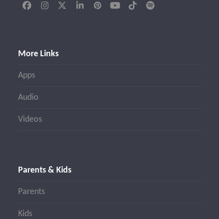
Facebook
Instagram
Twitter
LinkedIn
Pinterest
YouTube
Tiktok
Spotify
(deprecated)
More Links
Apps
Audio
Videos
Parents & Kids
Parents
Kids