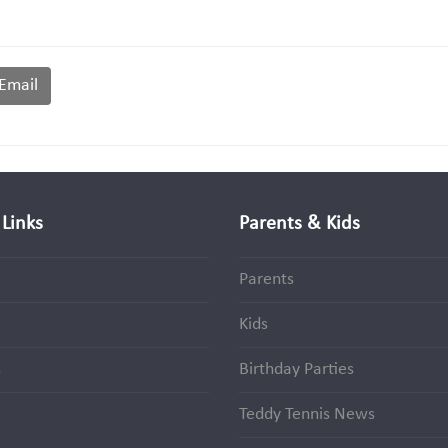
Email
Links
Parents & Kids
Parents
Kids
s
Birthday Parties
Teddy Tennis News