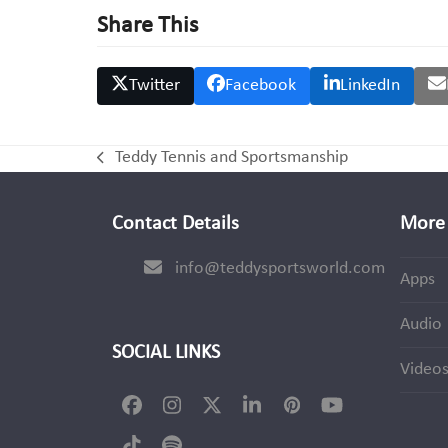
Share This
Twitter
Facebook
LinkedIn
Teddy Tennis and Sportsmanship
previous
post:
Contact Details
More 
info@teddysportsworld.com
Apps
Audio
SOCIAL LINKS
Video
Facebook
Instagram
Twitter
LinkedIn
Pinterest
YouTube
(deprecated)