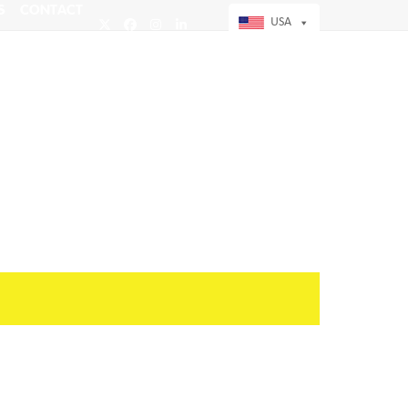
S
CONTACT
USA
Twitter
Facebook
Instagram
LinkedIn