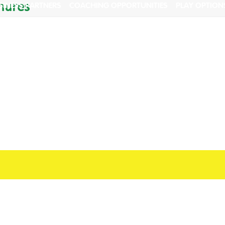
hures
SINESS PARTNERS
COACHING OPPORTUNITIES
PLAY OPTION