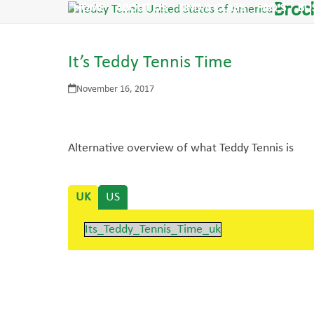
Skip
Broc
HOME
ABOUT US
FIND A CLASS
FAQ’S
BU
to
content
It’s Teddy Tennis Time
November 16, 2017
Alternative overview of what Teddy Tennis is
UK
US
Its_Teddy_Tennis_Time_uk