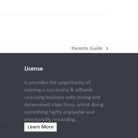
Parents Guide
next
post:
License
It provides the opportunity of
running a successful & affluent
coaching business with strong and
determined objectives, whilst doing
something highly enjoyable and
emotionally rewarding.
Learn More