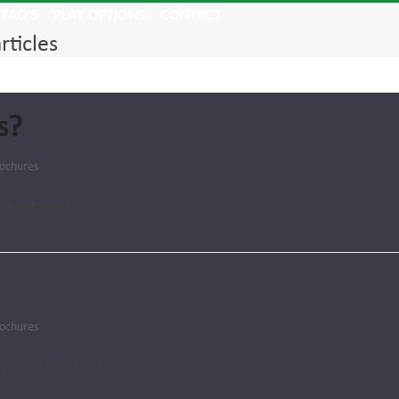
FAQ’S
PLAY OPTIONS
CONTACT
rticles
s?
ochures
how it works
ochures
y Tennis lessons