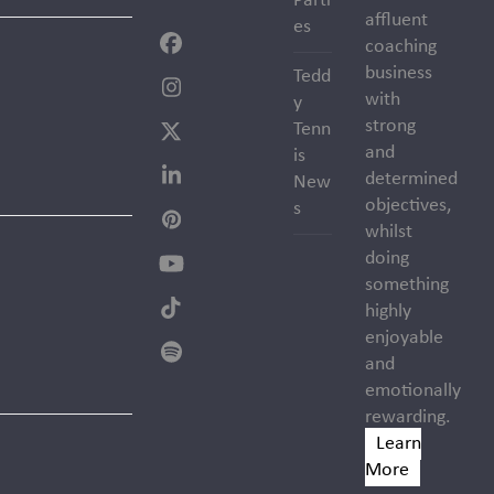
Parti
affluent
es
coaching
Facebook
business
Tedd
Instagram
with
y
strong
Tenn
Twitter
and
is
(deprecated)
determined
New
LinkedIn
objectives,
s
Pinterest
whilst
doing
YouTube
something
highly
Tiktok
enjoyable
Spotify
and
emotionally
rewarding.
Learn
More