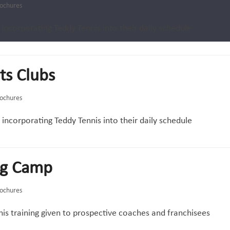
ochures
 incorporating Teddy Tennis into their daily schedule
ts Clubs
ochures
f incorporating Teddy Tennis into their daily schedule
ng Camp
ochures
is training given to prospective coaches and franchisees