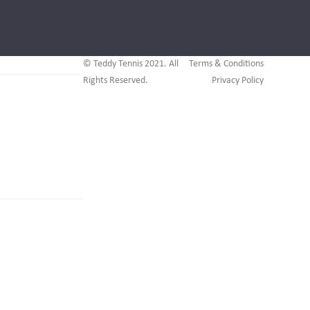
© Teddy Tennis 2021. All
Terms & Conditions
Rights Reserved.
Privacy Policy