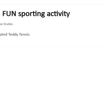
 FUN sporting activity
se Studies
pted Teddy Tennis