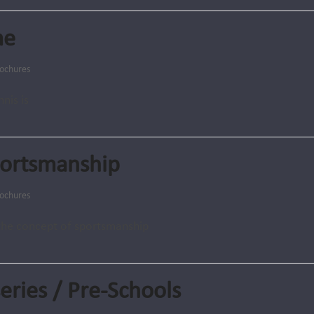
me
ochures
nis is
portsmanship
ochures
the concept of sportsmanship
eries / Pre-Schools