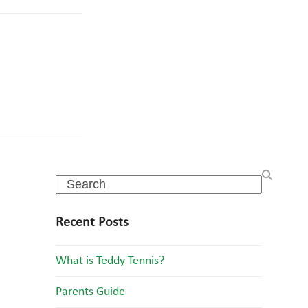
Search
Recent Posts
What is Teddy Tennis?
Parents Guide