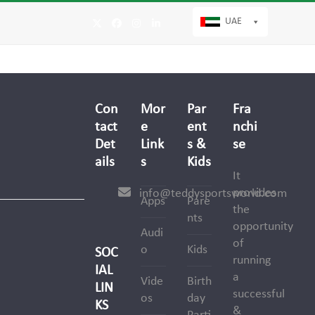
UAE
Twitter
Facebook
Instagram
LinkedIn
Con
Mor
Par
Fra
tact
e
ent
nchi
Det
Link
s &
se
ails
s
Kids
It
provides
info@teddysportsworld.com
Apps
Pare
the
nts
opportunity
Audi
of
o
Kids
SOC
running
IAL
a
Vide
Birth
LIN
successful
os
day
KS
&