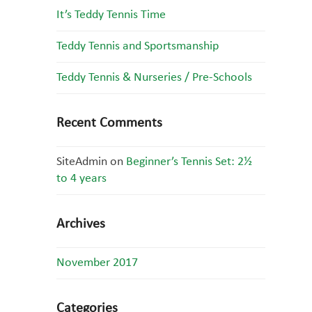
It’s Teddy Tennis Time
Teddy Tennis and Sportsmanship
Teddy Tennis & Nurseries / Pre-Schools
Recent Comments
SiteAdmin
on
Beginner’s Tennis Set: 2½
to 4 years
Archives
November 2017
Categories