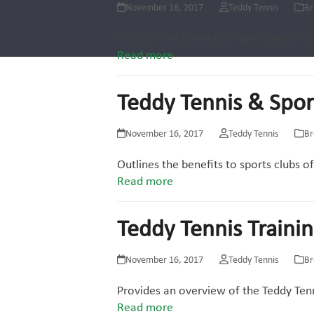
November 16, 2017
Teddy Tennis
Br
Outlines the benefits to pre-schools of
Read more
Teddy Tennis & Spor
November 16, 2017
Teddy Tennis
Br
Outlines the benefits to sports clubs o
Read more
Teddy Tennis Traini
November 16, 2017
Teddy Tennis
Br
Provides an overview of the Teddy Tenn
Read more