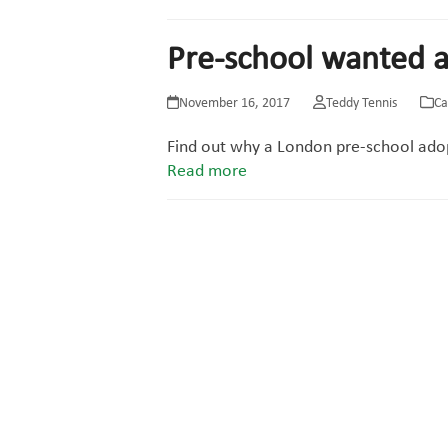
Pre-school wanted a
November 16, 2017
Teddy Tennis
Ca
Find out why a London pre-school ado
Read more