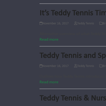
It’s Teddy Tennis Ti
November 16, 2017
Teddy Tennis
Br
Alternative overview of what Teddy Ten
Read more
Teddy Tennis and S
November 16, 2017
Teddy Tennis
Br
Outlines how Teddy Tennis introduces 
Read more
Teddy Tennis & Nurs