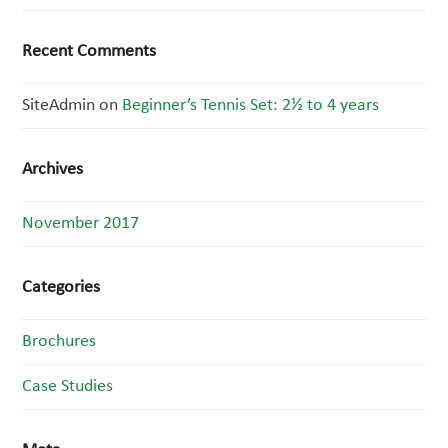
Recent Comments
SiteAdmin
on
Beginner’s Tennis Set: 2½ to 4 years
Archives
November 2017
Categories
Brochures
Case Studies