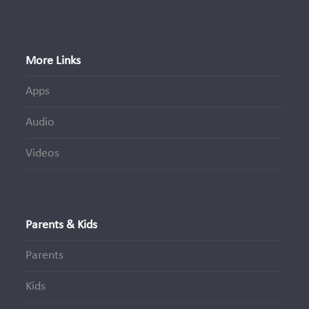
More Links
Apps
Audio
Videos
Parents & Kids
Parents
Kids