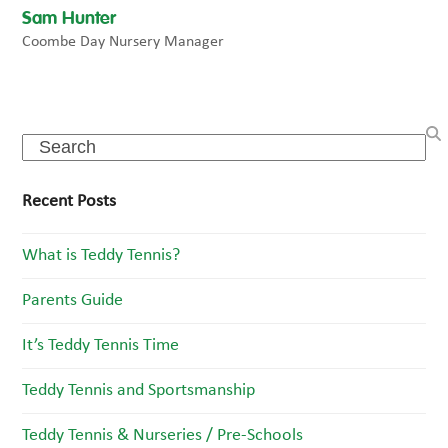
Sam Hunter
Coombe Day Nursery Manager
Search
Recent Posts
What is Teddy Tennis?
Parents Guide
It’s Teddy Tennis Time
Teddy Tennis and Sportsmanship
Teddy Tennis & Nurseries / Pre-Schools