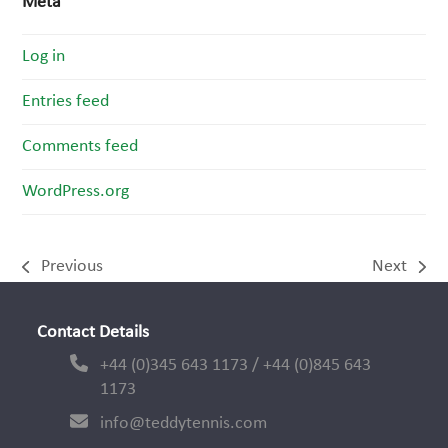
Meta
Log in
Entries feed
Comments feed
WordPress.org
Previous
Next
previous
next
post:
post:
Contact Details
+44 (0)345 643 1173 / +44 (0)845 643
1173
info@teddytennis.com