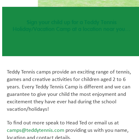
Sign your child up for a Teddy Tennis
Holiday/Vacation Camp at a location near you…
Teddy Tennis camps provide an exciting range of tennis,
games and creative activities for children aged 2 to 6
years. Every Teddy Tennis Camp is different and we can
guarantee to give your child the most enjoyment and
excitement they have ever had during the school
vacation/holidays!
To find out more speak to Head Ted or email us at
camps@teddytennis.com
providing us with you name,
location and contact details.