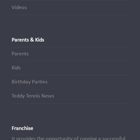
Videos
Parents & Kids
Parents
Kids
Birthday Parties
Teddy Tennis News
Franchise
It provides the opportunity of running a successful