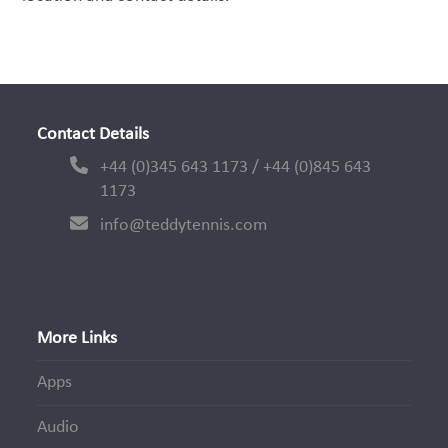
Contact Details
+44 (0)345 643 1173 / +44 (0)845 643
1173
info@teddytennis.com
More Links
Apps
Audio