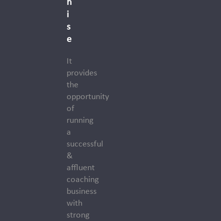
h
i
s
e
It
provides
the
opportunity
of
running
a
successful
&
affluent
coaching
business
with
strong