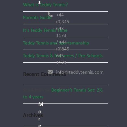
s
What is Teddy Tennis?
+44
Parents Guide
(0)345
643
It’s Teddy Tennis Time
1173
/ +44
Teddy Tennis and Sportsmanship
(0)845
Teddy Tennis & Nurseries / Pre-Schools
643
1173
info@teddytennis.com
Recent Comments
SiteAdmin
on
Beginner’s Tennis Set: 2½
to 4 years
M
o
Archives
r
e