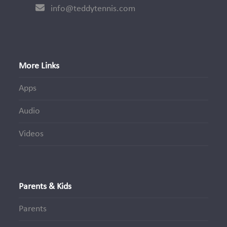
info@teddytennis.com
More Links
Apps
Audio
Videos
Parents & Kids
Parents