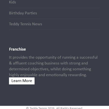
Kids
Birthday Parties
Teddy Tennis News
Franchise
It provides the opportunity of running a successful
& affluent coaching business with strong and
determined objectives, whilst doing something
highly enjoyable and emotionally rewarding.
Learn More
© Teddy Tennis 2026. All Rights Reserved.