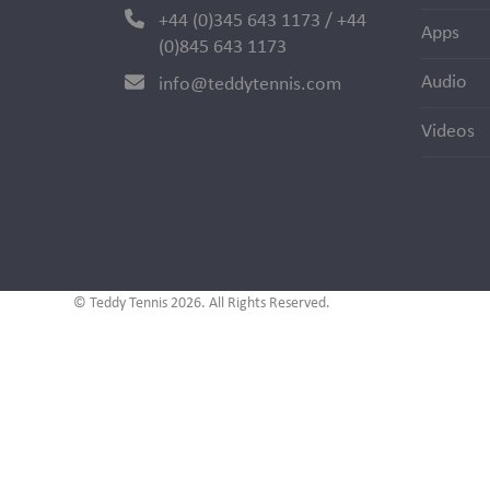
+44 (0)345 643 1173 / +44
Apps
(0)845 643 1173
Audio
info@teddytennis.com
Videos
© Teddy Tennis 2026. All Rights Reserved.