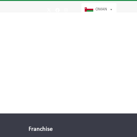
OMAN
Twitter
Facebook
Instagram
Franchise