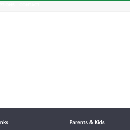
PTIONS
CONTACT
inks
Parents & Kids