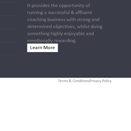
It provides the opportunity of
running a successful & affluent
coaching business with strong and
determined objectives, whilst doing
something highly enjoyable and
emotionally rewarding.
Learn More
Terms & Conditions
Privacy Policy