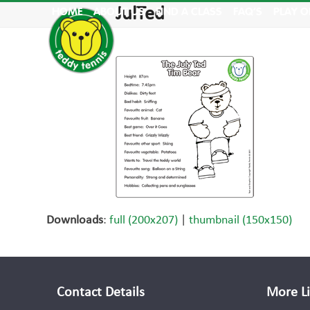
Skip
JulTed
HOME
ABOUT US
FIND A CLASS
FAQ’S
PLAY O
to
content
Downloads
:
full (200x207)
|
thumbnail (150x150)
Contact Details
More L