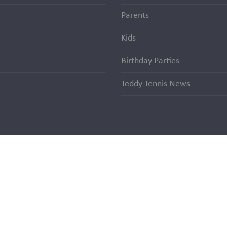
Parents
Kids
Birthday Parties
Teddy Tennis News