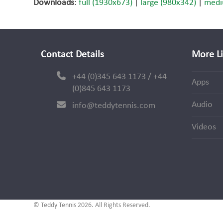
Downloads
:
full (1930x673)
|
large (980x342)
|
medi
Contact Details
More L
+44 (0)345 643 1173 / +44
Apps
(0)845 643 1173
Audio
info@teddytennis.com
Videos
© Teddy Tennis 2026. All Rights Reserved.