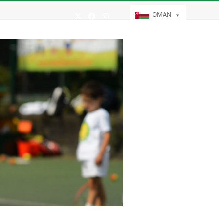
OMAN
Twitter
Facebook
Instagram