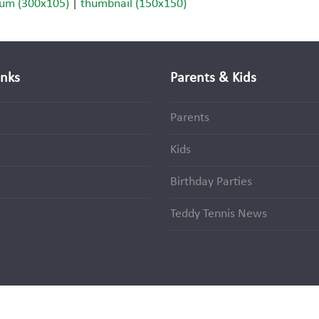
um (300x105)
|
thumbnail (150x150)
inks
Parents & Kids
Parents
Kids
Birthday Parties
Teddy Tennis News