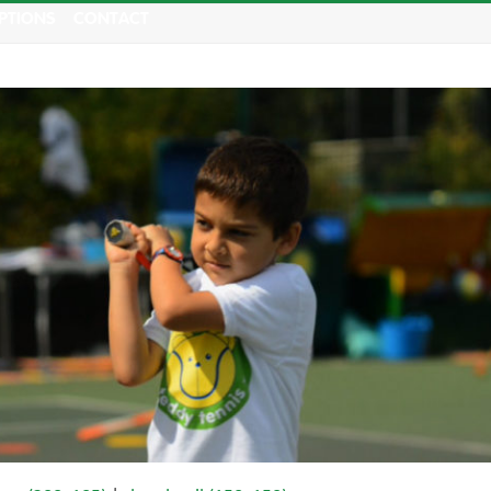
PTIONS
CONTACT