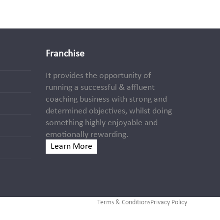
Franchise
It provides the opportunity of
running a successful & affluent
coaching business with strong and
determined objectives, whilst doing
something highly enjoyable and
emotionally rewarding.
Learn More
Terms & Conditions
Privacy Policy