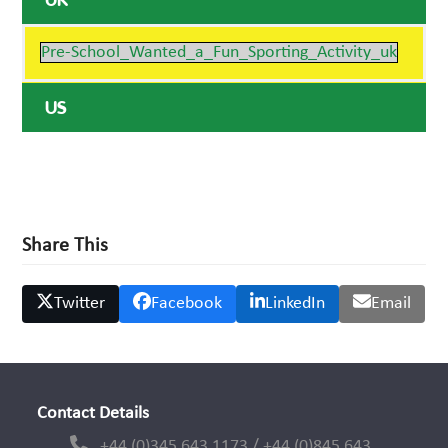
UK
Pre-School_Wanted_a_Fun_Sporting_Activity_uk
US
Share This
Twitter
Facebook
LinkedIn
Email
Contact Details
+44 (0)345 643 1173 / +44 (0)845 643