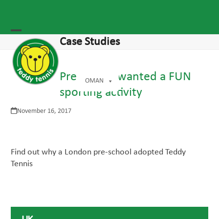
Skip
to
agram
content
Open
Close
Case Studies
mobile
mobile
menu
menu
Pre-school wanted a FUN
OMAN
sporting activity
November 16, 2017
Find out why a London pre-school adopted Teddy
Tennis