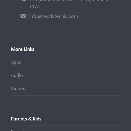
1173
info@teddytennis.com
More Links
Apps
Audio
Videos
Parents & Kids