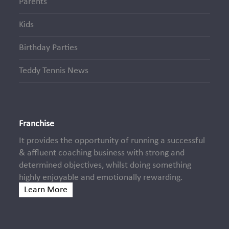
Parents
Kids
Birthday Parties
Teddy Tennis News
Franchise
It provides the opportunity of running a successful
& affluent coaching business with strong and
determined objectives, whilst doing something
highly enjoyable and emotionally rewarding.
Learn More