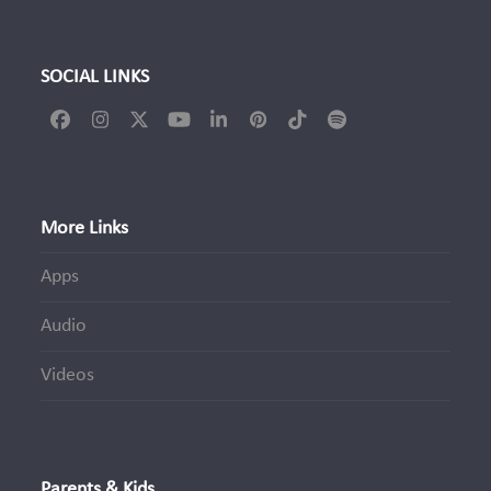
SOCIAL LINKS
Facebook
Instagram
Twitter
YouTube
LinkedIn
Pinterest
Tiktok
Spotify
(deprecated)
More Links
Apps
Audio
Videos
Parents & Kids