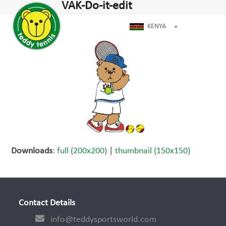
Open
Close
VAK-Do-it-edit
Skip
dIn
mobile
mobile
to
menu
menu
KENYA
content
Downloads
:
full (200x200)
|
thumbnail (150x150)
Contact Details
info@teddysportsworld.com