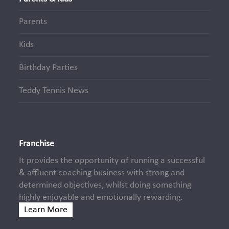
Parents
Kids
Birthday Parties
Teddy Tennis News
Franchise
It provides the opportunity of running a successful
& affluent coaching business with strong and
determined objectives, whilst doing something
highly enjoyable and emotionally rewarding.
Learn More