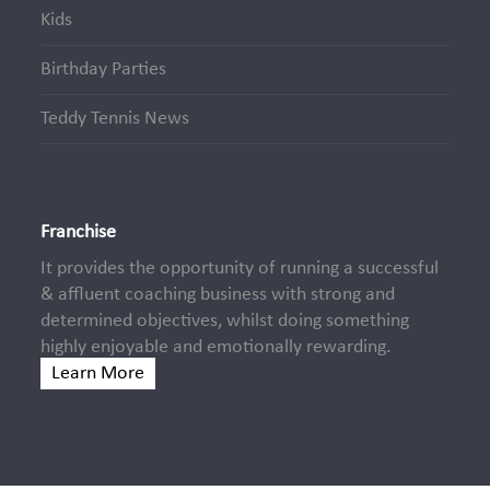
Kids
Birthday Parties
Teddy Tennis News
Franchise
It provides the opportunity of running a successful
& affluent coaching business with strong and
determined objectives, whilst doing something
highly enjoyable and emotionally rewarding.
Learn More