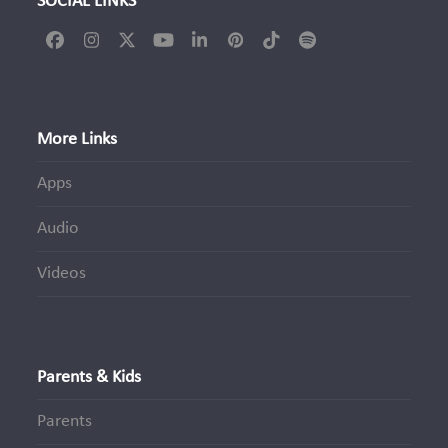
SOCIAL LINKS
Facebook
Instagram
Twitter
YouTube
LinkedIn
Pinterest
Tiktok
Spotify
(deprecated)
More Links
Apps
Audio
Videos
Parents & Kids
Parents