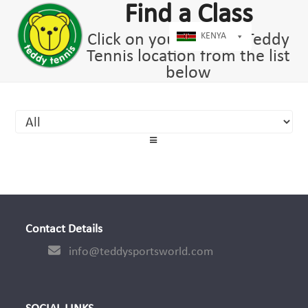
Open
Close
Skip
Find a Class
dIn
mobile
mobile
to
menu
menu
Click on your nearest Teddy
KENYA
content
Tennis location from the list
below
Contact Details
info@teddysportsworld.com