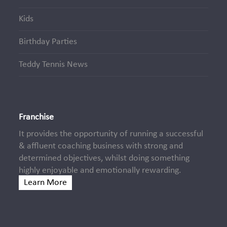
Kids
Birthday Parties
Teddy Tennis News
Franchise
It provides the opportunity of running a successful
& affluent coaching business with strong and
determined objectives, whilst doing something
highly enjoyable and emotionally rewarding.
Learn More