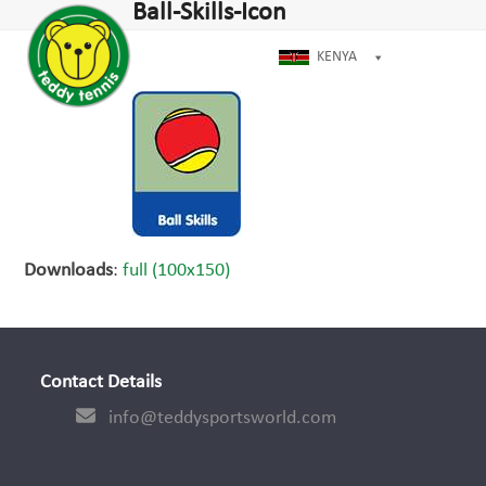
Open
Close
Ball-Skills-Icon
Skip
dIn
mobile
mobile
to
menu
menu
KENYA
content
Downloads
:
full (100x150)
Contact Details
info@teddysportsworld.com