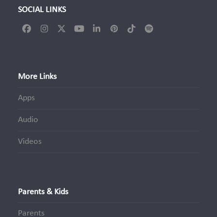
SOCIAL LINKS
Facebook
Instagram
Twitter
YouTube
LinkedIn
Pinterest
Tiktok
Spotify
(deprecated)
More Links
Apps
Audio
Videos
Parents & Kids
Parents