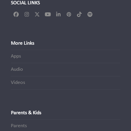
SOCIAL LINKS
Facebook
Instagram
Twitter
YouTube
LinkedIn
Pinterest
Tiktok
Spotify
(deprecated)
More Links
Apps
Audio
Videos
Parents & Kids
Parents