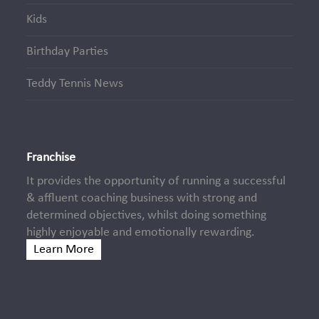
Kids
Birthday Parties
Teddy Tennis News
Franchise
It provides the opportunity of running a successful
& affluent coaching business with strong and
determined objectives, whilst doing something
highly enjoyable and emotionally rewarding.
Learn More