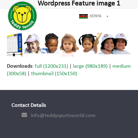
Open
Close
Wordpress Feature image 1
Skip
dIn
mobile
mobile
to
menu
menu
KENYA
content
Downloads
:
full (1200x231)
|
large (980x189)
|
medium
(300x58)
|
thumbnail (150x150)
Contact Details
info@teddysportsworld.com