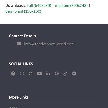
Downloads
:
full (640x530)
|
medium (300x248)
|
thumbnail (150x150)
Contact Details
info@teddysportsworld.com
SOCIAL LINKS
Facebook
Instagram
Twitter
YouTube
LinkedIn
Pinterest
Tiktok
Spotify
(deprecated)
More Links