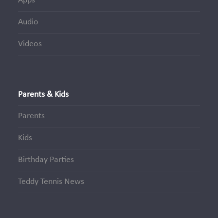
Apps
Audio
Videos
Parents & Kids
Parents
Kids
Birthday Parties
Teddy Tennis News