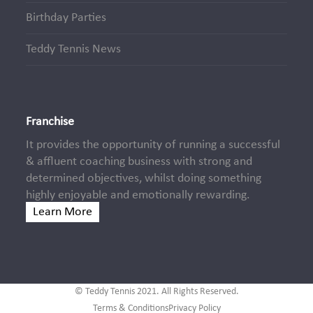
Birthday Parties
Teddy Tennis News
Franchise
It provides the opportunity of running a successful
& affluent coaching business with strong and
determined objectives, whilst doing something
highly enjoyable and emotionally rewarding.
Learn More
© Teddy Tennis 2021. All Rights Reserved.
Terms & Conditions
Privacy Policy