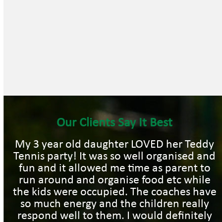
Our Clients Say It Best
My 3 year old daughter LOVED her Teddy
Tennis party! It was so well organised and
fun and it allowed me time as parent to
run around and organise food etc while
the kids were occupied. The coaches have
so much energy and the children really
respond well to them. I would definitely