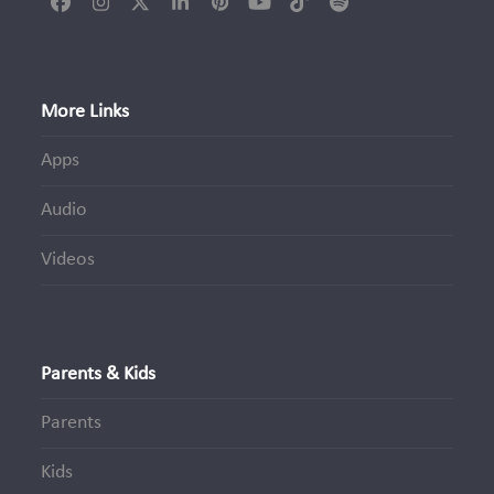
Facebook
Instagram
Twitter
LinkedIn
Pinterest
YouTube
Tiktok
Spotify
(deprecated)
More Links
Apps
Audio
Videos
Parents & Kids
Parents
Kids