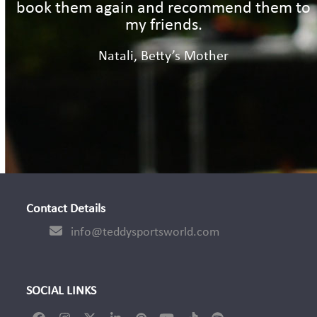
book them again and recommend them to
my friends.
Natali, Betty’s Mother
Contact Details
info@teddysportsworld.com
SOCIAL LINKS