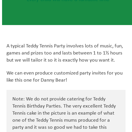
A typical Teddy Tennis Party involves lots of music, fun,
games and prizes too and lasts between 1 to 1½ hours
but we will tailor it so it is exactly how you want it.
We can even produce customized party invites for you
like this one for Danny Bear!
Note: We do not provide catering for Teddy
Tennis Birthday Parties. The very excellent Teddy
Tennis cake in the picture is an example of what
one of the Teddy Tennis mums produced for a
party and it was so good we had to take this