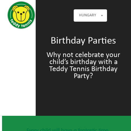
Open
Close
Skip
mobile
mobile
to
menu
menu
HUNGARY
content
Birthday Parties
Why not celebrate your
child’s birthday with a
Teddy Tennis Birthday
Party?
Every child will have a fantastic time