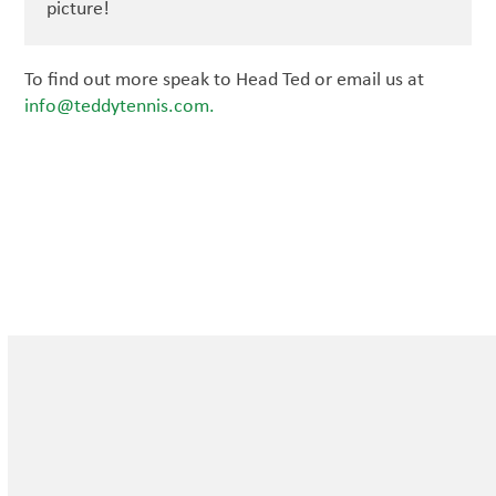
picture!
To find out more speak to Head Ted or email us at
info@teddytennis.com.