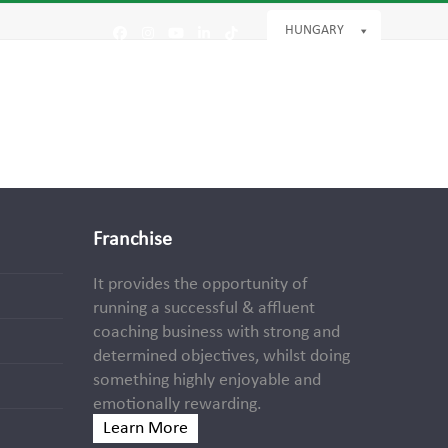
HUNGARY
Facebook
Instagram
YouTube
LinkedIn
Tiktok
Franchise
It provides the opportunity of
running a successful & affluent
coaching business with strong and
determined objectives, whilst doing
something highly enjoyable and
emotionally rewarding.
Learn More