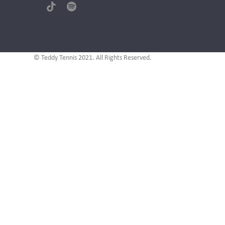
(deprecated)
Tiktok
Spotify
© Teddy Tennis 2021. All Rights Reserved.