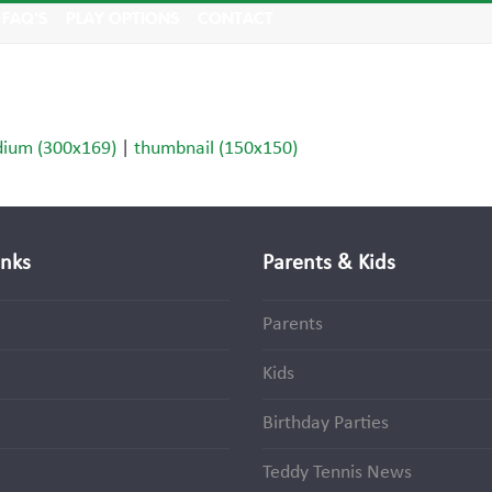
FAQ’S
PLAY OPTIONS
CONTACT
ium (300x169)
|
thumbnail (150x150)
inks
Parents & Kids
Parents
Kids
Birthday Parties
Teddy Tennis News