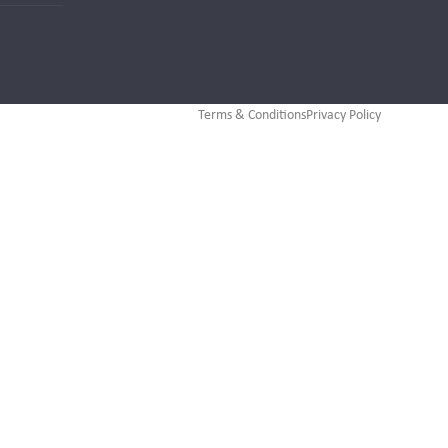
Terms & Conditions
Privacy Policy