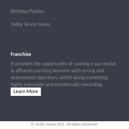
Birthday Parties
Teddy Tennis News
Franchise
It provides the opportunity of running a successful
& affluent coaching business with strong and
determined objectives, whilst doing something
highly enjoyable and emotionally rewarding.
Learn More
© Teddy Tennis 2021. All Rights Reserved.