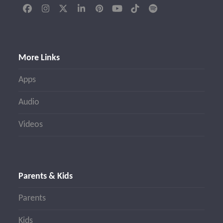
Facebook
Instagram
Twitter
LinkedIn
Pinterest
YouTube
Tiktok
Spotify
(deprecated)
More Links
Apps
Audio
Videos
Parents & Kids
Parents
Kids