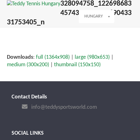
Open
Close
328094758_122698683
Skip
mobile
mobile
to
4574351_52123690433
menu
menu
HUNGARY
content
31753405_n
Downloads
:
full (1364x908)
|
large (980x653)
|
medium (300x200)
|
thumbnail (150x150)
Contact Details
info@teddysportsworld.com
SOCIAL LINKS