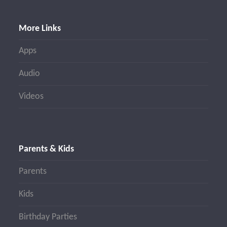
More Links
Apps
Audio
Videos
Parents & Kids
Parents
Kids
Birthday Parties