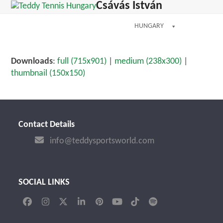
Open
Close
Csávás István
Skip
mobile
mobile
to
menu
menu
HUNGARY
content
Downloads
:
full (715x901)
|
medium (238x300)
|
thumbnail (150x150)
Contact Details
info@teddysportsworld.com
SOCIAL LINKS
Facebook
Instagram
Twitter
LinkedIn
Pinterest
YouTube
Tiktok
Spotify
(deprecated)