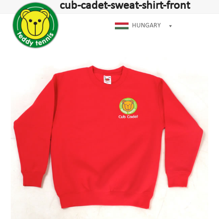
Open
Close
cub-cadet-sweat-shirt-front
Skip
mobile
mobile
to
menu
menu
HUNGARY
content