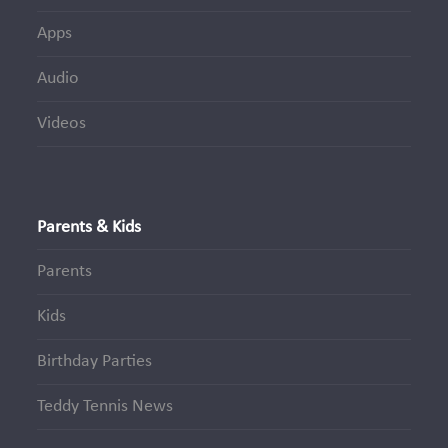
Apps
Audio
Videos
Parents & Kids
Parents
Kids
Birthday Parties
Teddy Tennis News