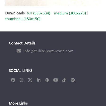
Downloads
:
full (586x534)
|
medium (300x273)
|
thumbnail (150x150)
Contact Details
info@teddysportsworld.com
SOCIAL LINKS
Facebook
Instagram
Twitter
LinkedIn
Pinterest
YouTube
Tiktok
Spotify
(deprecated)
More Links