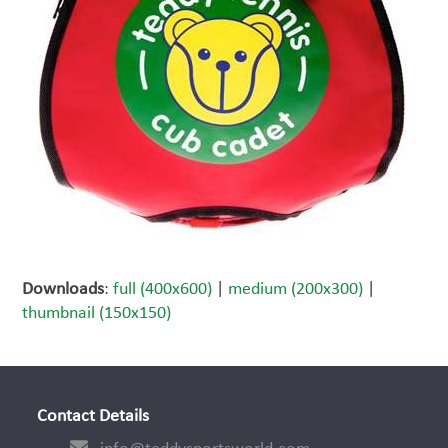
Downloads
:
full (400x600)
|
medium (200x300)
|
thumbnail (150x150)
Contact Details