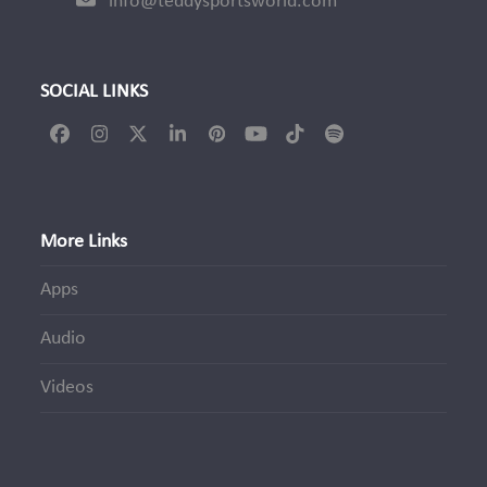
info@teddysportsworld.com
SOCIAL LINKS
Facebook
Instagram
Twitter
LinkedIn
Pinterest
YouTube
Tiktok
Spotify
(deprecated)
More Links
Apps
Audio
Videos