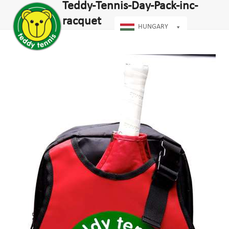
Open
Close
Teddy-Tennis-Day-Pack-inc-
Skip
mobile
mobile
to
racquet
menu
menu
HUNGARY
content