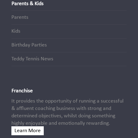
Parents & Kids
Parents
Kids
Birthday Parties
Teddy Tennis News
Franchise
It provides the opportunity of running a successful
& affluent coaching business with strong and
determined objectives, whilst doing something
highly enjoyable and emotionally rewarding.
Learn More