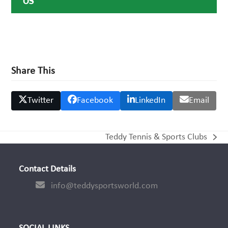
US
Share This
Twitter
Facebook
LinkedIn
Email
Teddy Tennis & Sports Clubs
next
post:
Contact Details
info@teddysportsworld.com