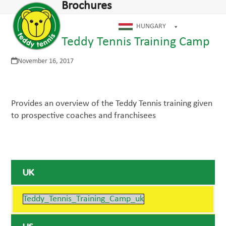
Open
Close
Brochures
Skip
mobile
mobile
to
menu
menu
HUNGARY
content
Teddy Tennis Training Camp
November 16, 2017
Provides an overview of the Teddy Tennis training given
to prospective coaches and franchisees
UK
Teddy_Tennis_Training_Camp_uk