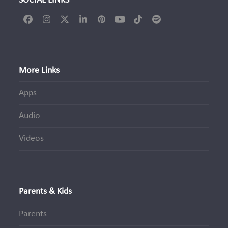
SOCIAL LINKS
Facebook
Instagram
Twitter
LinkedIn
Pinterest
YouTube
Tiktok
Spotify
(deprecated)
More Links
Apps
Audio
Videos
Parents & Kids
Parents