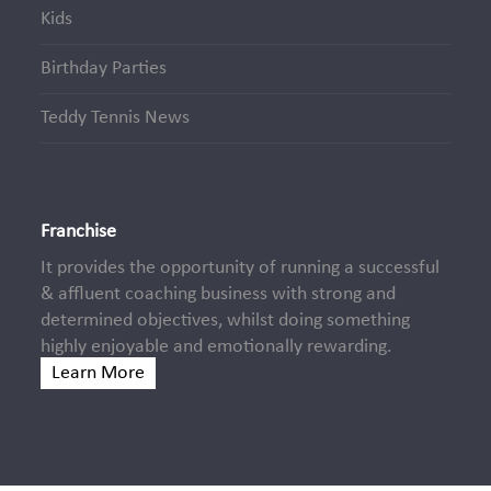
Kids
Birthday Parties
Teddy Tennis News
Franchise
It provides the opportunity of running a successful
& affluent coaching business with strong and
determined objectives, whilst doing something
highly enjoyable and emotionally rewarding.
Learn More