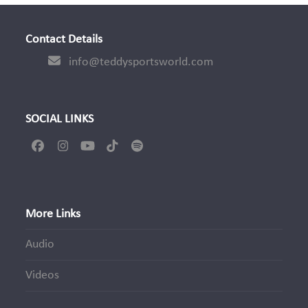
Contact Details
info@teddysportsworld.com
SOCIAL LINKS
Facebook
Instagram
YouTube
Tiktok
Spotify
More Links
Audio
Videos