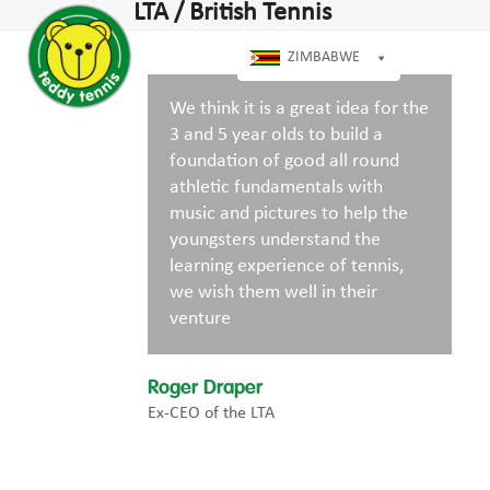
Open
Close
LTA / British Tennis
Skip
dIn
mobile
mobile
to
menu
menu
ZIMBABWE
content
We think it is a great idea for the
3 and 5 year olds to build a
foundation of good all round
athletic fundamentals with
music and pictures to help the
youngsters understand the
learning experience of tennis,
we wish them well in their
venture
Roger Draper
Ex-CEO of the LTA