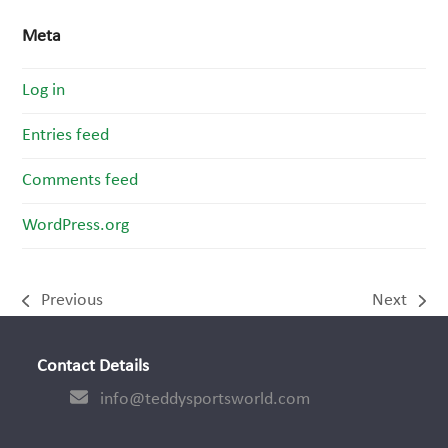
Meta
Log in
Entries feed
Comments feed
WordPress.org
Previous
Next
previous
next
post:
post:
Contact Details
info@teddysportsworld.com