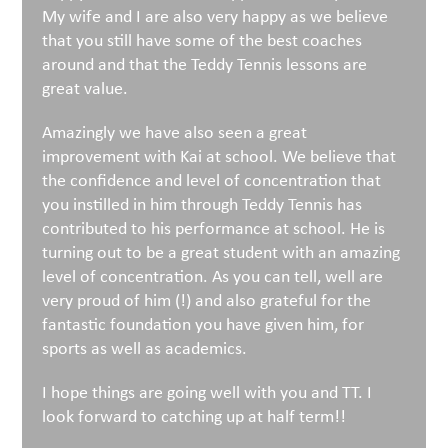
My wife and I are also very happy as we believe
that you still have some of the best coaches
around and that the Teddy Tennis lessons are
great value.
Amazingly we have also seen a great
improvement with Kai at school. We believe that
the confidence and level of concentration that
you instilled in him through Teddy Tennis has
contributed to his performance at school. He is
turning out to be a great student with an amazing
level of concentration. As you can tell, well are
very proud of him (!) and also grateful for the
fantastic foundation you have given him, for
sports as well as academics.
I hope things are going well with you and TT. I
look forward to catching up at half term!!