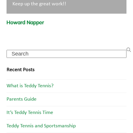
Keep up the great work!!
Howard Napper
Search
Recent Posts
What is Teddy Tennis?
Parents Guide
It’s Teddy Tennis Time
Teddy Tennis and Sportsmanship