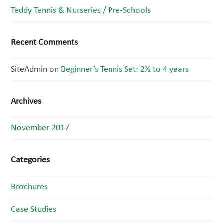
Teddy Tennis & Nurseries / Pre-Schools
Recent Comments
SiteAdmin
on
Beginner’s Tennis Set: 2½ to 4 years
Archives
November 2017
Categories
Brochures
Case Studies