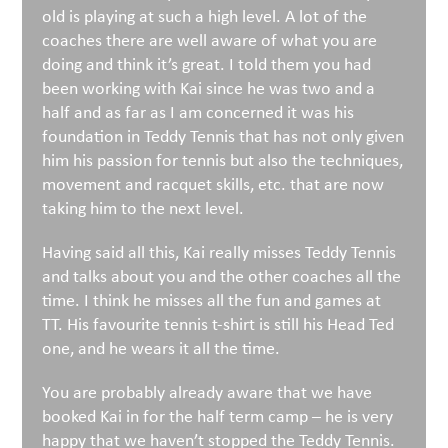
old is playing at such a high level. A lot of the
coaches there are well aware of what you are
doing and think it’s great. I told them you had
been working with Kai since he was two and a
half and as far as I am concerned it was his
foundation in Teddy Tennis that has not only given
him his passion for tennis but also the techniques,
movement and racquet skills, etc. that are now
taking him to the next level.
Having said all this, Kai really misses Teddy Tennis
and talks about you and the other coaches all the
time. I think he misses all the fun and games at
TT. His favourite tennis t-shirt is still his Head Ted
one, and he wears it all the time.
You are probably already aware that we have
booked Kai in for the half term camp – he is very
happy that we haven’t stopped the Teddy Tennis.