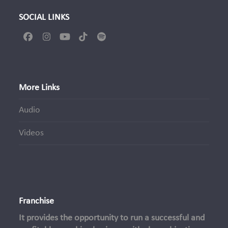
SOCIAL LINKS
Facebook
Instagram
YouTube
Tiktok
Spotify
More Links
Audio
Videos
Franchise
It provides the opportunity to run a successful and