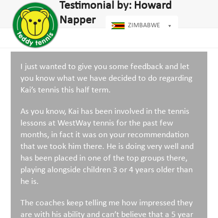
Open
Close
Testimonial by: Howard
Skip
dIn
mobile
mobile
to
Napper
menu
menu
ZIMBABWE
content
I just wanted to give you some feedback and let
you know what we have decided to do regarding
Kai’s tennis this half term.
As you know, Kai has been involved in the tennis
lessons at WestWay tennis for the past few
months, in fact it was on your recommendation
that we took him there. He is doing very well and
has been placed in one of the top groups there,
playing alongside children 3 or 4 years older than
he is.
The coaches keep telling me how impressed they
are with his ability and can’t believe that a 5 year