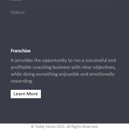
Videos
Franchise
It provides the opportunity to run a successful and
profitable coaching business with clear objectives,
while doing something enjoyable and emotionally
rewarding.
Learn More
© Teddy Tennis 2025. All Rights Reserved.