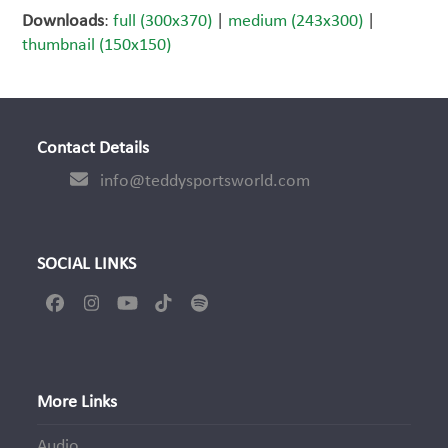
Downloads
:
full (300x370)
|
medium (243x300)
|
thumbnail (150x150)
Contact Details
info@teddysportsworld.com
SOCIAL LINKS
Facebook
Instagram
YouTube
Tiktok
Spotify
More Links
Audio