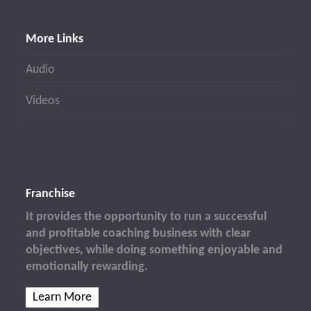
More Links
Audio
Videos
Franchise
It provides the opportunity to run a successful
and profitable coaching business with clear
objectives, while doing something enjoyable and
emotionally rewarding.
Learn More