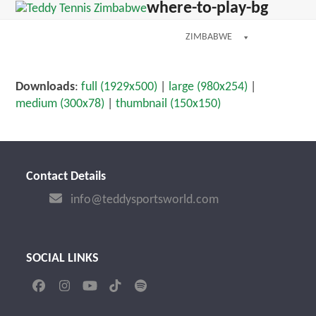
Open
Close
where-to-play-bg
Skip
dIn
mobile
mobile
to
menu
menu
ZIMBABWE
content
Downloads
:
full (1929x500)
|
large (980x254)
|
medium (300x78)
|
thumbnail (150x150)
Contact Details
info@teddysportsworld.com
SOCIAL LINKS
Facebook
Instagram
YouTube
Tiktok
Spotify