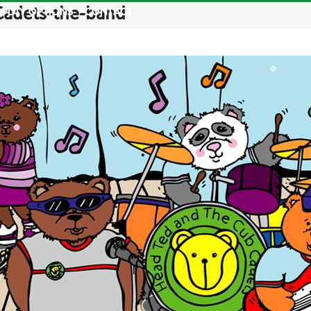
Cadets-the-band
PLAY OPTIONS
CONTACT