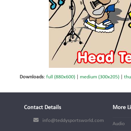
Downloads
:
full (880x600)
|
medium (300x205)
|
thu
Contact Details
More L
info@teddysportsworld.com
Audio