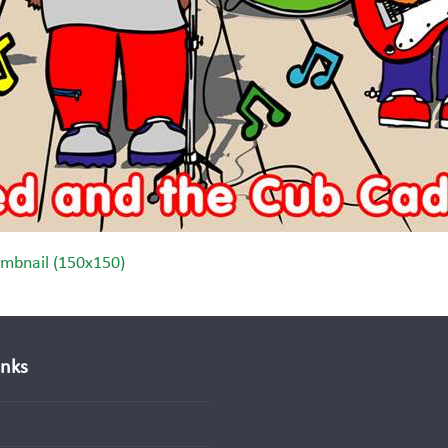
mbnail (150x150)
inks