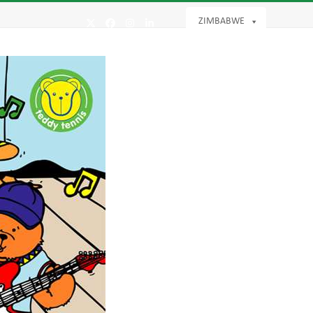
ZIMBABWE
Twitter
Facebook
Instagram
LinkedIn