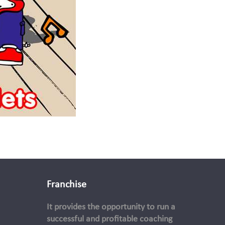
Franchise
It provides the opportunity to run a
successful and profitable coaching