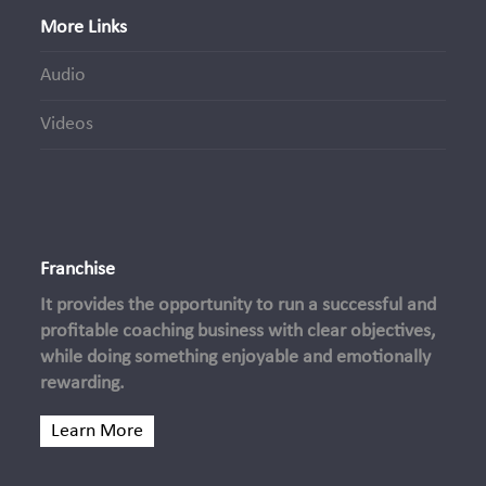
More Links
Audio
Videos
Franchise
It provides the opportunity to run a successful and
profitable coaching business with clear objectives,
while doing something enjoyable and emotionally
rewarding.
Learn More