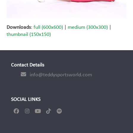
Downloads
:
full (600x600)
|
medium (300x300)
|
thumbnail (150x150)
Contact Details
info@teddysportsworld.com
SOCIAL LINKS
Facebook
Instagram
YouTube
Tiktok
Spotify