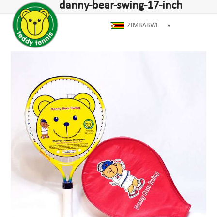
Open
Close
danny-bear-swing-17-inch
Skip
dIn
mobile
mobile
to
menu
menu
ZIMBABWE
content