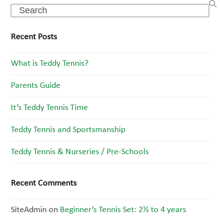
Search
Recent Posts
What is Teddy Tennis?
Parents Guide
It’s Teddy Tennis Time
Teddy Tennis and Sportsmanship
Teddy Tennis & Nurseries / Pre-Schools
Recent Comments
SiteAdmin
on
Beginner’s Tennis Set: 2½ to 4 years