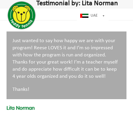
Open
Close
Testimonial by: Lita Norman
Skip
dIn
mobile
mobile
to
menu
menu
UAE
content
Just wanted to say how happy we are with your
program! Reese LOVES it and I’m so impressed
with how the program is run and organized.
Thanks for your great work! I’m a teacher myself
and do appreciate how difficult it can be to keep
4 year olds organized and you do it so well!
Thanks!
Lita Norman