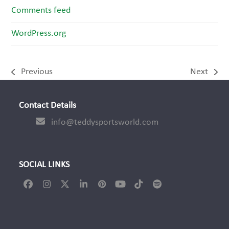
Comments feed
WordPress.org
Previous
Next
previous
next
post:
post:
Contact Details
info@teddysportsworld.com
SOCIAL LINKS
Facebook
Instagram
Twitter
LinkedIn
Pinterest
YouTube
Tiktok
Spotify
(deprecated)