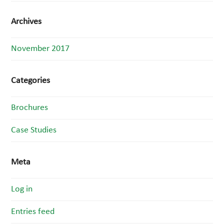
Archives
November 2017
Categories
Brochures
Case Studies
Meta
Log in
Entries feed