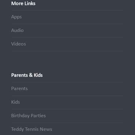
More Links
Apps
Audio
Videos
Parents & Kids
Parents
Kids
Birthday Parties
Teddy Tennis News