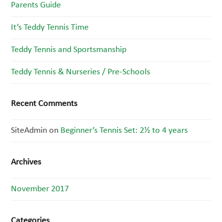
Parents Guide
It’s Teddy Tennis Time
Teddy Tennis and Sportsmanship
Teddy Tennis & Nurseries / Pre-Schools
Recent Comments
SiteAdmin
on
Beginner’s Tennis Set: 2½ to 4 years
Archives
November 2017
Categories