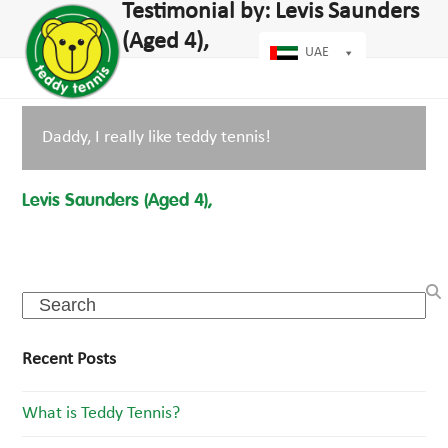
Open
Close
Testimonial by: Levis Saunders
Skip
dIn
mobile
mobile
to
(Aged 4),
menu
menu
UAE
content
Daddy, I really like teddy tennis!
Levis Saunders (Aged 4),
Search
Recent Posts
What is Teddy Tennis?