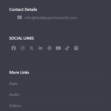
post:
Contact Details
info@teddysportsworld.com
SOCIAL LINKS
Facebook
Instagram
Twitter
LinkedIn
Pinterest
YouTube
Tiktok
Spotify
(deprecated)
More Links
Apps
Audio
Videos