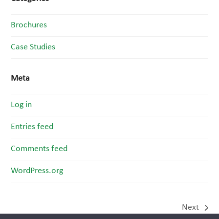
Brochures
Case Studies
Meta
Log in
Entries feed
Comments feed
WordPress.org
Next
next