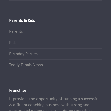
Parents & Kids
Parents
Kids
Birthday Parties
Teddy Tennis News
Franchise
It provides the opportunity of running a successful
& affluent coaching business with strong and
determined objectives, whilst doing something