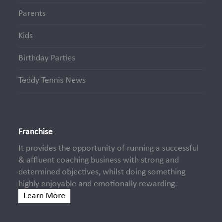
Parents
Kids
Birthday Parties
Teddy Tennis News
Franchise
It provides the opportunity of running a successful
& affluent coaching business with strong and
determined objectives, whilst doing something
highly enjoyable and emotionally rewarding.
Learn More