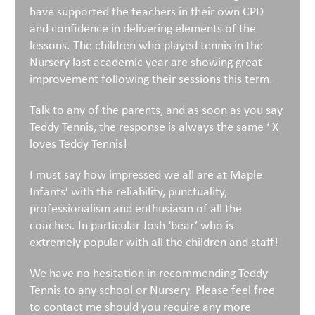
have supported the teachers in their own CPD
and confidence in delivering elements of the
lessons. The children who played tennis in the
Nursery last academic year are showing great
improvement following their sessions this term.
Talk to any of the parents, and as soon as you say
Teddy Tennis, the response is always the same ‘ X
loves Teddy Tennis!
I must say how impressed we all are at Maple
Infants’ with the reliability, punctuality,
professionalism and enthusiasm of all the
coaches. In particular Josh ‘bear’ who is
extremely popular with all the children and staff!
We have no hesitation in recommending Teddy
Tennis to any school or Nursery. Please feel free
to contact me should you require any more