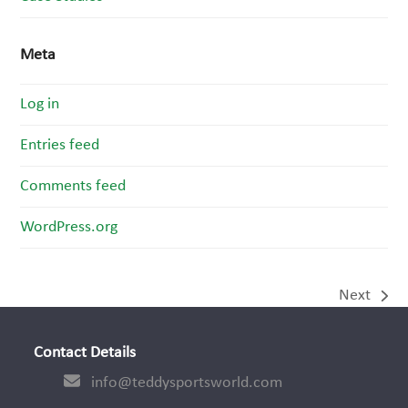
Meta
Log in
Entries feed
Comments feed
WordPress.org
Next
next
post:
Contact Details
info@teddysportsworld.com