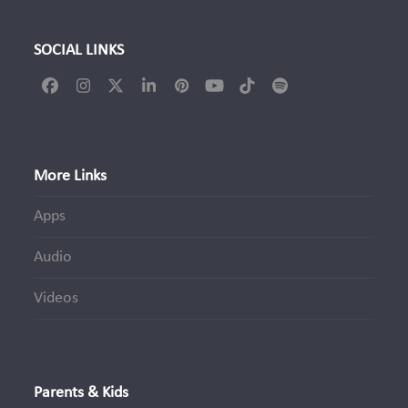
SOCIAL LINKS
Facebook
Instagram
Twitter
LinkedIn
Pinterest
YouTube
Tiktok
Spotify
(deprecated)
More Links
Apps
Audio
Videos
Parents & Kids