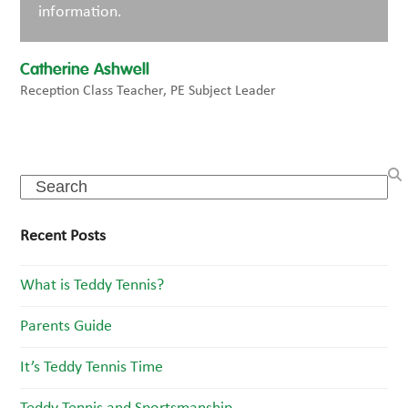
information.
Catherine Ashwell
Reception Class Teacher, PE Subject Leader
Search
Recent Posts
What is Teddy Tennis?
Parents Guide
It’s Teddy Tennis Time