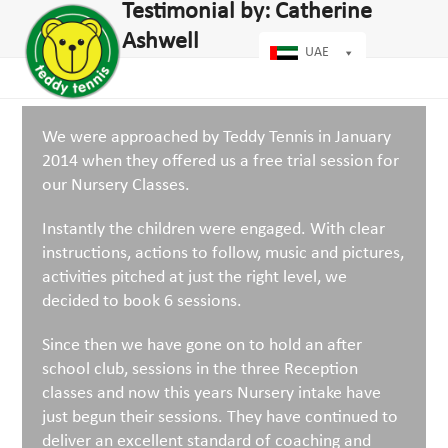
Open
Close
Testimonial by: Catherine
Skip
dIn
mobile
mobile
to
Ashwell
menu
menu
UAE
content
We were approached by Teddy Tennis in January
2014 when they offered us a free trial session for
our Nursery Classes.
Instantly the children were engaged. With clear
instructions, actions to follow, music and pictures,
activities pitched at just the right level, we
decided to book 6 sessions.
Since then we have gone on to hold an after
school club, sessions in the three Reception
classes and now this years Nursery intake have
just begun their sessions. They have continued to
deliver an excellent standard of coaching and