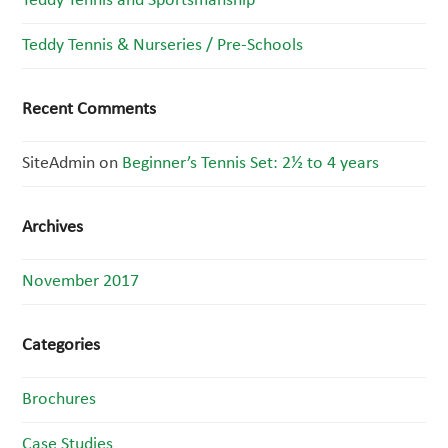
Teddy Tennis and Sportsmanship
Teddy Tennis & Nurseries / Pre-Schools
Recent Comments
SiteAdmin
on
Beginner’s Tennis Set: 2½ to 4 years
Archives
November 2017
Categories
Brochures
Case Studies