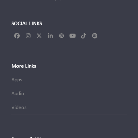
SOCIAL LINKS
Facebook
Instagram
Twitter
LinkedIn
Pinterest
YouTube
Tiktok
Spotify
(deprecated)
More Links
Apps
Audio
Videos