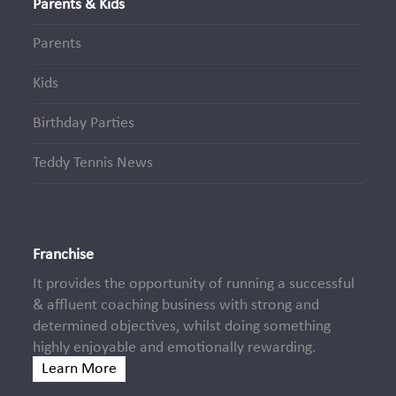
Parents & Kids
Parents
Kids
Birthday Parties
Teddy Tennis News
Franchise
It provides the opportunity of running a successful
& affluent coaching business with strong and
determined objectives, whilst doing something
highly enjoyable and emotionally rewarding.
Learn More