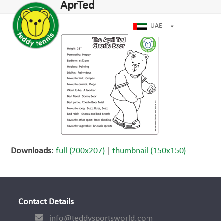
Open
Close
AprTed
Skip
dIn
mobile
mobile
to
menu
menu
UAE
content
Downloads
:
full (200x207)
|
thumbnail (150x150)
Contact Details
info@teddysportsworld.com