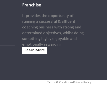
Franchise
It provides the opportunity of
running a successful & affluent
coaching business with strong and
determined objectives, whilst doing
something highly enjoyable and
emotionally rewarding.
Learn More
Terms & Conditions
Privacy Policy