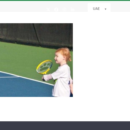
UAE
Twitter
Facebook
Instagram
LinkedIn