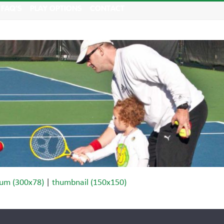
FAQ’S
PLAY OPTIONS
CONTACT
um (300x78)
|
thumbnail (150x150)