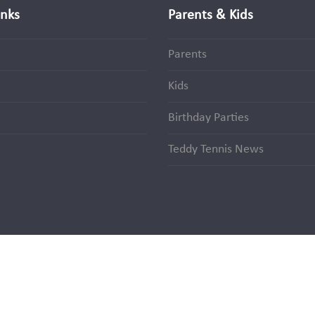
inks
Parents & Kids
Parents
Kids
Birthday Parties
Teddy Tennis News