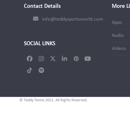
Contact Details
More L
info@teddysportsworld.com
Apps
Audio
SOCIAL LINKS
Videos
Facebook
Instagram
Twitter
LinkedIn
Pinterest
YouTube
(deprecated)
Tiktok
Spotify
© Teddy Tennis 2021. All Rights Reserved.