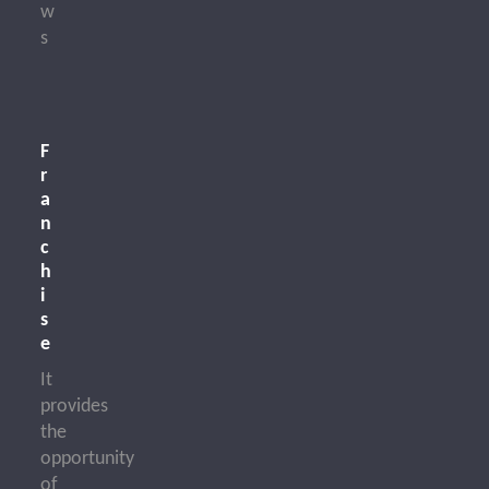
w
s
F
r
a
n
c
h
i
s
e
It
provides
the
opportunity
of