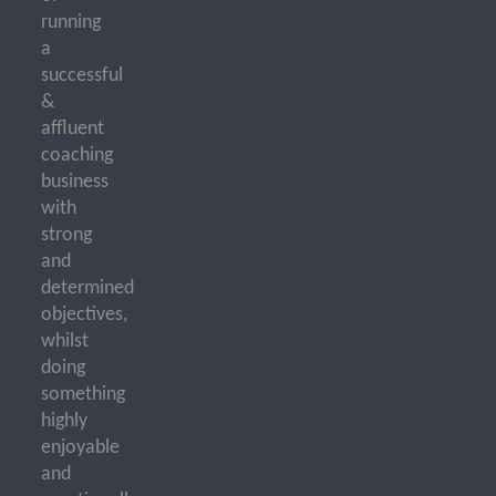
running
a
successful
&
affluent
coaching
business
with
strong
and
determined
objectives,
whilst
doing
something
highly
enjoyable
and